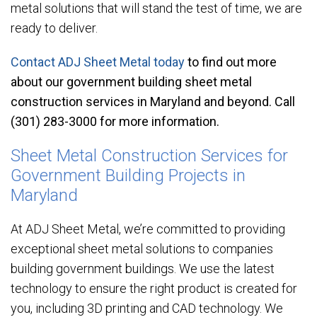
metal solutions that will stand the test of time, we are
ready to deliver.
Contact ADJ Sheet Metal today
to find out more
about our government building sheet metal
construction services in Maryland and beyond. Call
(301) 283-3000 for more information.
Sheet Metal Construction Services for
Government Building Projects in
Maryland
At ADJ Sheet Metal, we’re committed to providing
exceptional sheet metal solutions to companies
building government buildings. We use the latest
technology to ensure the right product is created for
you, including 3D printing and CAD technology. We