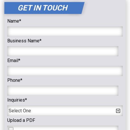
GET IN TOUCH
Name
*
Business Name
*
Email
*
Phone
*
Inquiries
*
Upload a PDF