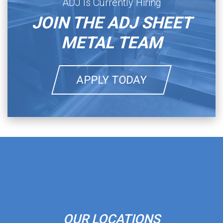
ADJ Is Currently Hiring
JOIN THE ADJ SHEET
METAL TEAM
APPLY TODAY
OUR LOCATIONS