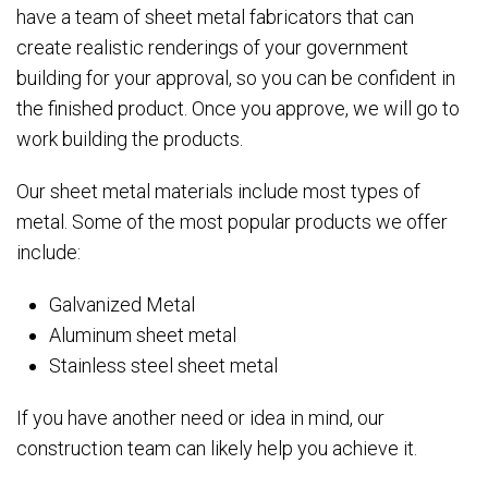
have a team of sheet metal fabricators that can
create realistic renderings of your government
building for your approval, so you can be confident in
the finished product. Once you approve, we will go to
work building the products.
Our sheet metal materials include most types of
metal. Some of the most popular products we offer
include:
Galvanized Metal
Aluminum sheet metal
Stainless steel sheet metal
If you have another need or idea in mind, our
construction team can likely help you achieve it.