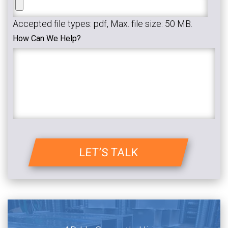
Accepted file types: pdf, Max. file size: 50 MB.
How Can We Help?
LET’S TALK