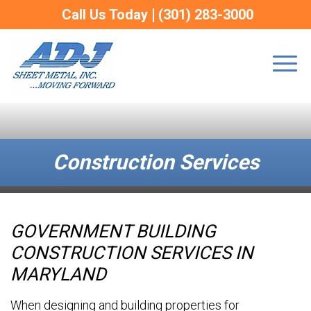
Call Us Today
(301) 283-3000
Construction Services
GOVERNMENT BUILDING
versities
 Metal Fabrication
CONSTRUCTION SERVICES IN
ings
rical Enclosures
MARYLAND
When designing and building properties for
Buildings
tion