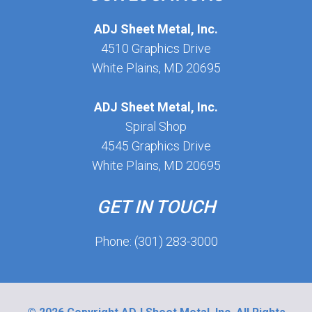
ADJ Sheet Metal, Inc.
4510 Graphics Drive
White Plains, MD 20695
ADJ Sheet Metal, Inc.
Spiral Shop
4545 Graphics Drive
White Plains, MD 20695
GET IN TOUCH
Phone: (301) 283-3000