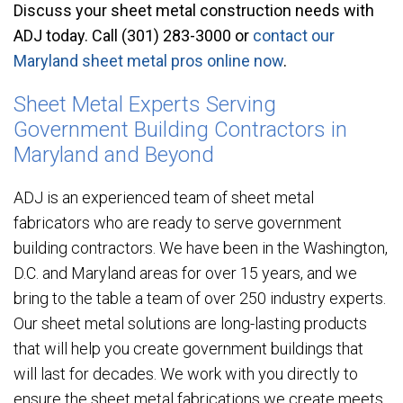
Discuss your sheet metal construction needs with
ADJ today. Call (301) 283-3000 or
contact our
Maryland sheet metal pros online now
.
Sheet Metal Experts Serving
Government Building Contractors in
Maryland and Beyond
ADJ is an experienced team of sheet metal
fabricators who are ready to serve government
building contractors. We have been in the Washington,
D.C. and Maryland areas for over 15 years, and we
bring to the table a team of over 250 industry experts.
Our sheet metal solutions are long-lasting products
that will help you create government buildings that
will last for decades. We work with you directly to
ensure the sheet metal fabrications we create meets