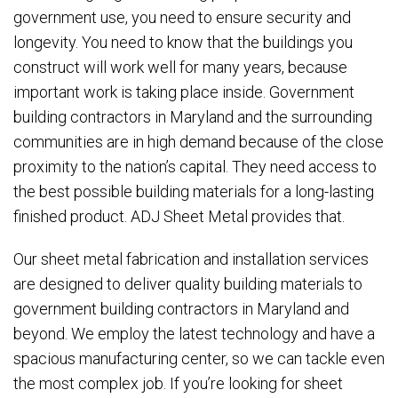
government use, you need to ensure security and
longevity. You need to know that the buildings you
truction
construct will work well for many years, because
important work is taking place inside. Government
building contractors in Maryland and the surrounding
communities are in high demand because of the close
proximity to the nation’s capital. They need access to
the best possible building materials for a long-lasting
finished product. ADJ Sheet Metal provides that.
Our sheet metal fabrication and installation services
are designed to deliver quality building materials to
government building contractors in Maryland and
beyond. We employ the latest technology and have a
spacious manufacturing center, so we can tackle even
the most complex job. If you’re looking for sheet