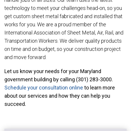
technology to meet your challenges head-on, so you
get custom sheet metal fabricated and installed that
works for you. We are a proud member of the
International Association of Sheet Metal, Air, Rail, and
Transportation Workers. We deliver quality products
on time and on budget, so your construction project
and move forward.
Let us know your needs for your Maryland
government building by calling (301) 283-3000.
Schedule your consultation online
to learn more
about our services and how they can help you
succeed.