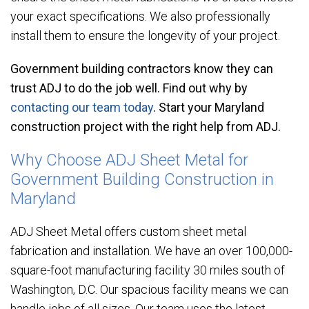
your exact specifications. We also professionally
install them to ensure the longevity of your project.
Government building contractors know they can
trust ADJ to do the job well. Find out why by
contacting our team today
. Start your Maryland
construction project with the right help from ADJ.
Why Choose ADJ Sheet Metal for
Government Building Construction in
Maryland
ADJ Sheet Metal offers custom sheet metal
fabrication and installation. We have an over 100,000-
square-foot manufacturing facility 30 miles south of
Washington, D.C. Our spacious facility means we can
handle jobs of all sizes. Our team uses the latest