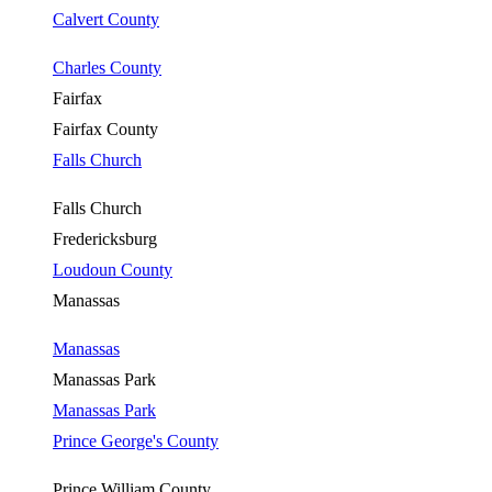
Calvert County
Charles County
Fairfax
Fairfax County
Falls Church
Falls Church
Fredericksburg
Loudoun County
Manassas
Manassas
Manassas Park
Manassas Park
Prince George's County
Prince William County