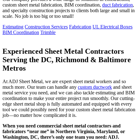
custom sheet metal fabrication, BIM coordination,
duct fabrication
,
and specialty construction projects to clients both large and small in
scale. No job is too big or too small!
Estimating
Construction Services
Fabrication
UL Electrical Boxes
BIM Coordination
Trimble
Experienced Sheet Metal Contractors
Serving the DC, Richmond & Baltimore
Metros
At ADJ Sheet Metal, we are expert sheet metal workers and so
much more. Our team can handle any
custom ductwork
and sheet
metal service you need, and we can also tackle estimating and BIM
coordination to make your entire project run smoothly. Our cutting-
edge sheet metal shop is fully automated and equipped with every
tool we could possibly need for your custom sheet metal fabrication
job—no matter how complicated it is.
When you need commercial sheet metal contractors and
fabricators “near me” in Northern Virginia, Maryland, or
Washington, DC, there’s only one team you need: ADJ.