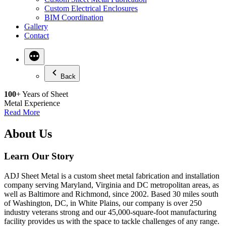
Custom Electrical Enclosures
BIM Coordination
Gallery
Contact
More
Back
100
+ Years of Sheet
Metal Experience
Read More
About Us
Learn Our Story
ADJ Sheet Metal is a custom sheet metal fabrication and installation
company serving Maryland, Virginia and DC metropolitan areas, as
well as Baltimore and Richmond, since 2002. Based 30 miles south
of Washington, DC, in White Plains, our company is over 250
industry veterans strong and our 45,000-square-foot manufacturing
facility provides us with the space to tackle challenges of any range.