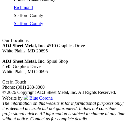
Richmond
Stafford County
Stafford County
Our Locations
ADJ Sheet Metal, Inc.
4510 Graphics Drive
White Plains, MD 20695
ADJ Sheet Metal, Inc.
Spiral Shop
4545 Graphics Drive
White Plains, MD 20695
Get in Touch
Phone: (301) 283-3000
© 2026 Copyright ADJ Sheet Metal, Inc. All Rights Reserved.
Website by
Blue Corona
The information on this website is for informational purposes only;
it is deemed accurate but not guaranteed. It does not constitute
professional advice. All information is subject to change at any time
without notice. Contact us for complete details.