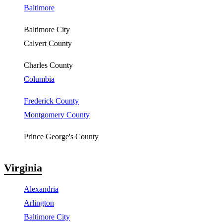
Baltimore
Baltimore City
Calvert County
Charles County
Columbia
Frederick County
Montgomery County
Prince George's County
Virginia
Alexandria
Arlington
Baltimore City