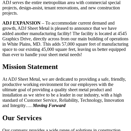
ADJ serves the entire metropolitan area with commercial special
projects, design-assist, tenant renovations, and new construction
projects.
ADJ EXPANSION
– To accommodate current demand and
growth, ADJ Sheet Metal is pleased to announce that we have
added another manufacturing facility! The facility is located at 4545
Graphics Drive, directly across from our main building of operations
in White Plains, MD. This adds 57,000 square feet of manufacturing
space to our existing 45,000 square feet, leaving us better equipped
than ever to handle your sheet metal needs!
Mission Statement
At ADJ Sheet Metal, we are dedicated to providing a safe, friendly,
productive working environment for our employees with the
ultimate goal of providing a quality sheet metal product and
installation as we strive to be a leader in our industry, with a high
standard of Customer Service, Reliability, Technology, Innovation
and Integrity….
Moving Forward
Our Services
Our company provides a wide range of solutions in construction,