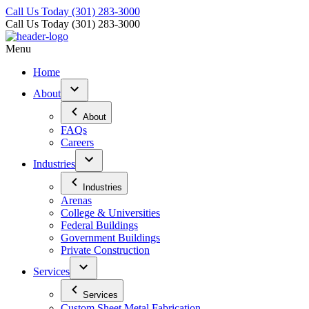
Call Us Today
(301) 283-3000
Call Us Today
(301) 283-3000
Menu
Home
About
About
FAQs
Careers
Industries
Industries
Arenas
College & Universities
Federal Buildings
Government Buildings
Private Construction
Services
Services
Custom Sheet Metal Fabrication