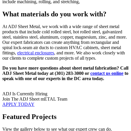
include machining, rolling, and stretching,
What materials do you work with?
At ADJ Sheet Metal, we work with a wide range of sheet metal
products that include cold rolled steel, hot rolled steel, galvanized
steel, stainless steel, aluminum, copper, magnesium, zinc, and more.
Our expert fabricators can create anything from rectangular and
spiral lock-seam air ducts to custom HVAC cabinets, sheet metal
fittings,
electrical enclosures
, and more. We also work closely with
our clients to complete custom projects of all types.
Do you have more questions about sheet metal fabrication? Call
ADJ Sheet Metal today at (301) 283-3000 or
contact us online
to
speak with one of our experts in the DC area today.
ADJ Is Currently Hiring
Join The ADJ Sheet mETAL Team
APPLY TODAY
Featured Projects
View the gallery below to see what our expert crew can do.