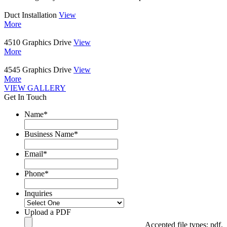
Duct Installation
View
More
4510 Graphics Drive
View
More
4545 Graphics Drive
View
More
VIEW GALLERY
Get In Touch
Name
*
Business Name
*
Email
*
Phone
*
Inquiries
Upload a PDF
Accepted file types: pdf,