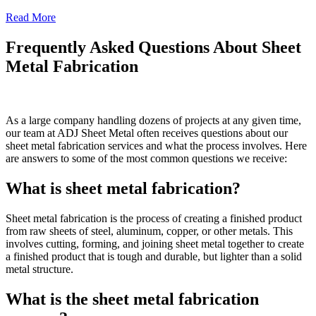
Read More
Frequently Asked Questions About Sheet
Metal Fabrication
As a large company handling dozens of projects at any given time,
our team at ADJ Sheet Metal often receives questions about our
sheet metal fabrication services and what the process involves. Here
are answers to some of the most common questions we receive:
What is sheet metal fabrication?
Sheet metal fabrication is the process of creating a finished product
from raw sheets of steel, aluminum, copper, or other metals. This
involves cutting, forming, and joining sheet metal together to create
a finished product that is tough and durable, but lighter than a solid
metal structure.
What is the sheet metal fabrication