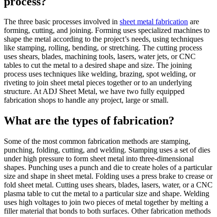
process?
The three basic processes involved in
sheet metal fabrication
are
forming, cutting, and joining. Forming uses specialized machines to
shape the metal according to the project’s needs, using techniques
like stamping, rolling, bending, or stretching. The cutting process
uses shears, blades, machining tools, lasers, water jets, or CNC
tables to cut the metal to a desired shape and size. The joining
process uses techniques like welding, brazing, spot welding, or
riveting to join sheet metal pieces together or to an underlying
structure. At ADJ Sheet Metal, we have two fully equipped
fabrication shops to handle any project, large or small.
What are the types of fabrication?
Some of the most common fabrication methods are stamping,
punching, folding, cutting, and welding. Stamping uses a set of dies
under high pressure to form sheet metal into three-dimensional
shapes. Punching uses a punch and die to create holes of a particular
size and shape in sheet metal. Folding uses a press brake to crease or
fold sheet metal. Cutting uses shears, blades, lasers, water, or a CNC
plasma table to cut the metal to a particular size and shape. Welding
uses high voltages to join two pieces of metal together by melting a
filler material that bonds to both surfaces. Other fabrication methods