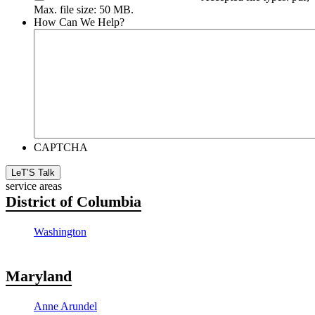
Max. file size: 50 MB.
How Can We Help?
CAPTCHA
LeT’S Talk
service areas
District of Columbia
Washington
Maryland
Anne Arundel